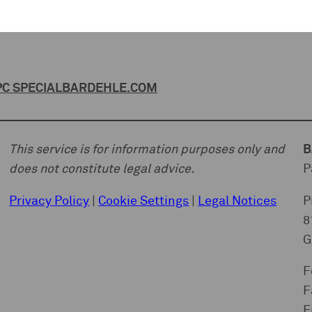
C SPECIAL
BARDEHLE.COM
This service is for information purposes only and
B
does not constitute legal advice.
P
Privacy Policy
|
Cookie Settings
|
Legal Notices
P
8
G
F
F
E