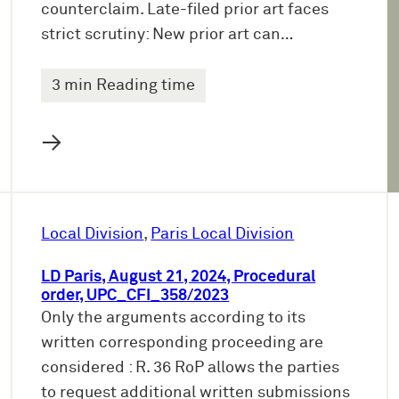
counterclaim. Late-filed prior art faces
strict scrutiny: New prior art can…
3 min Reading time
→
Local Division
, 
Paris Local Division
LD Paris, August 21, 2024, Procedural
order, UPC_CFI_358/2023
Only the arguments according to its
written corresponding proceeding are
considered : R. 36 RoP allows the parties
to request additional written submissions