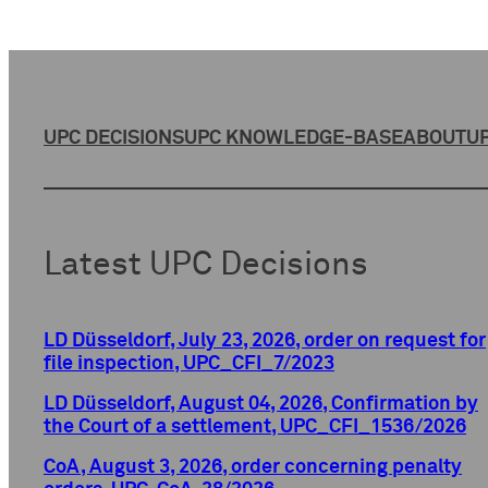
UPC DECISIONS
UPC KNOWLEDGE-BASE
ABOUT
UP
Latest UPC Decisions
LD Düsseldorf, July 23, 2026, order on request for
file inspection, UPC_CFI_7/2023
LD Düsseldorf, August 04, 2026, Confirmation by
the Court of a settlement, UPC_CFI_1536/2026
CoA, August 3, 2026, order concerning penalty