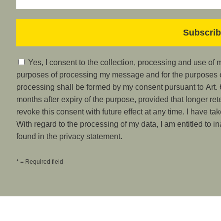
Yes, I consent to the collection, processing and use of
purposes of processing my message and for the purposes of
processing shall be formed by my consent pursuant to Art. 6
months after expiry of the purpose, provided that longer ret
revoke this consent with future effect at any time. I have ta
With regard to the processing of my data, I am entitled to i
found in the privacy statement.
* = Required field