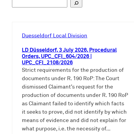
S
u
c
h
e
Duesseldorf Local Division
n
LD Düsseldorf, 3 July 2026, Procedural
Orders, UPC_CFI_604/2026 |
UPC_CFI_2108/2026
Strict requirements for the production of
documents under R. 190 RoP: The Court
dismissed Claimant’s request for the
production of documents under R. 190 RoP
as Claimant failed to identify which facts
it seeks to prove, did not identify by which
means of evidence and did not explain for
what purpose, i.e. the necessity of…