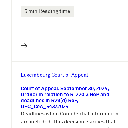
5 min Reading time
→
Luxembourg Court of Appeal
Court of Appeal, September 30, 2024,
Ordner in relation to R. 220.3 RoP and
deadlines in R29(d) RoP,
UPC_CoA_543/2024
Deadlines when Confidential Information
are included: This decision clarifies that