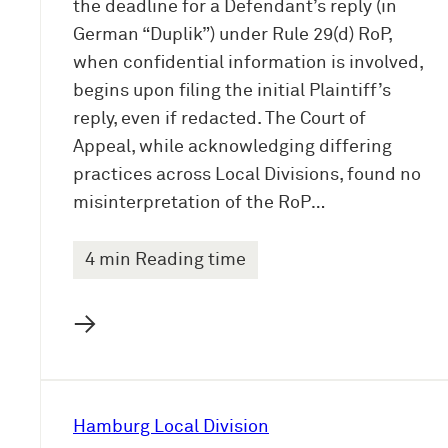
the deadline for a Defendant’s reply (in
German “Duplik”) under Rule 29(d) RoP,
when confidential information is involved,
begins upon filing the initial Plaintiff’s
reply, even if redacted. The Court of
Appeal, while acknowledging differing
practices across Local Divisions, found no
misinterpretation of the RoP…
4 min Reading time
→
Hamburg Local Division