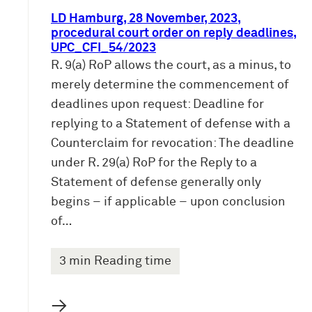
LD Hamburg, 28 November, 2023,
procedural court order on reply deadlines,
UPC_CFI_54/2023
R. 9(a) RoP allows the court, as a minus, to
merely determine the commencement of
deadlines upon request: Deadline for
replying to a Statement of defense with a
Counterclaim for revocation: The deadline
under R. 29(a) RoP for the Reply to a
Statement of defense generally only
begins – if applicable – upon conclusion
of…
3 min Reading time
→