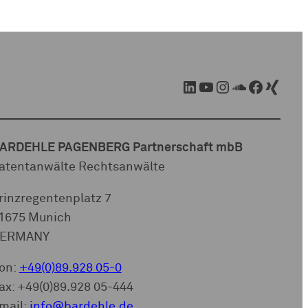
LinkedIn
YouTube
Instagram
SoundCloud
Facebook
Xing
ARDEHLE PAGENBERG Partnerschaft mbB
atentanwälte Rechtsanwälte
rinzregentenplatz 7
1675 Munich
ERMANY
on:
+49(0)89.928 05-0
ax: +49(0)89.928 05-444
mail:
info@bardehle.de