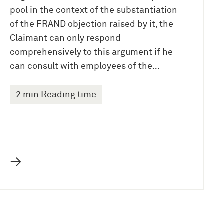
pool in the context of the substantiation
of the FRAND objection raised by it, the
Claimant can only respond
comprehensively to this argument if he
can consult with employees of the…
2 min Reading time
→