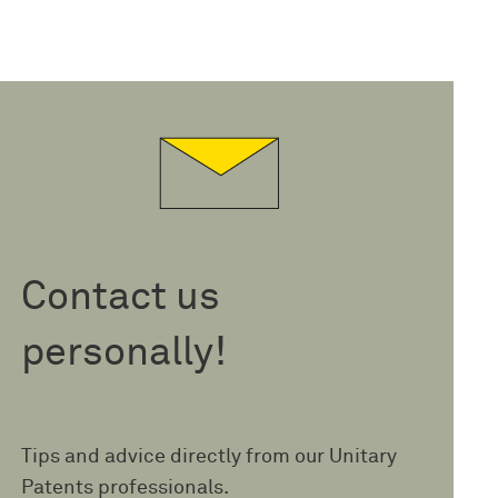
Contact us
personally!
Tips and advice directly from our Unitary
Patents professionals.