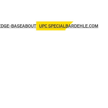
UPC SPECIAL
EDGE-BASE
ABOUT
BARDEHLE.COM