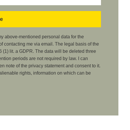
 my above-mentioned personal data for the
 contacting me via email. The legal basis of the
 (1) lit. a GDPR. The data will be deleted three
ention periods are not required by law. I can
ken note of the privacy statement and consent to it.
nalienable rights, information on which can be