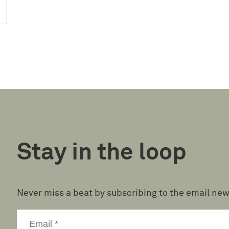
Stay in the loop
Never miss a beat by subscribing to the email new