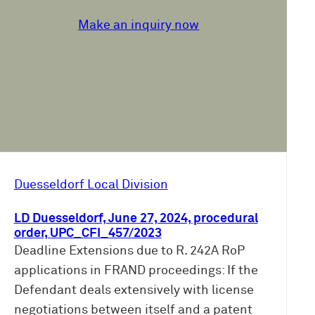
Make an inquiry now
Duesseldorf Local Division
LD Duesseldorf, June 27, 2024, procedural
order, UPC_CFI_457/2023
Deadline Extensions due to R. 242A RoP
applications in FRAND proceedings: If the
Defendant deals extensively with license
negotiations between itself and a patent