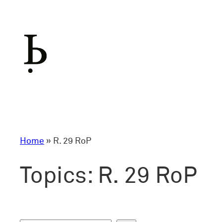
Skip
to
content
Home
»
R. 29 RoP
Topics:
R. 29 RoP