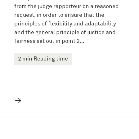
from the judge rapporteur on a reasoned
request, in order to ensure that the
principles of flexibility and adaptability
and the general principle of justice and
fairness set out in point 2…
2 min Reading time
→