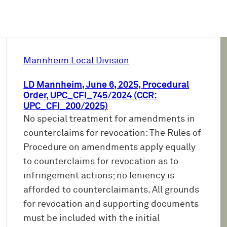
Mannheim Local Division
LD Mannheim, June 6, 2025, Procedural
Order, UPC_CFI_745/2024 (CCR:
UPC_CFI_200/2025)
No special treatment for amendments in
counterclaims for revocation: The Rules of
Procedure on amendments apply equally
to counterclaims for revocation as to
infringement actions; no leniency is
afforded to counterclaimants. All grounds
for revocation and supporting documents
must be included with the initial