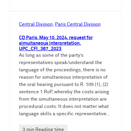
Central Division
, 
Paris Central Division
CD Paris, May 10, 2024, request for
simultaneous interpretation,
UPC_CFI_367_2023
As long as some of the party’s
representatives speak/understand the
language of the proceedings, there is no
reason for simultaneous interpretation of
the oral hearing pursuant to R. 109 (1), (2)
sentence 1 RoP, whereby the costs arising
from the simultaneous interpretation are
procedural costs: It does not matter what
language skills a specific representative…
3 min Reading time