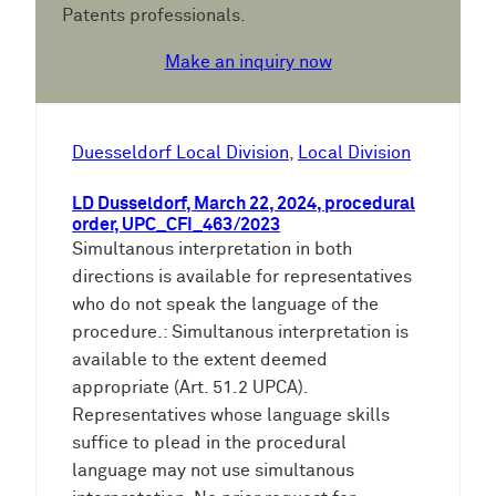
Patents professionals.
Make an inquiry now
Duesseldorf Local Division
, 
Local Division
LD Dusseldorf, March 22, 2024, procedural
order, UPC_CFI_463/2023
Simultanous interpretation in both
directions is available for representatives
who do not speak the language of the
procedure.: Simultanous interpretation is
available to the extent deemed
appropriate (Art. 51.2 UPCA).
Representatives whose language skills
suffice to plead in the procedural
language may not use simultanous