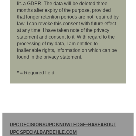
lit. a GDPR. The data will be deleted three
months after expiry of the purpose, provided
that longer retention periods are not required by
law. I can revoke this consent with future effect
at any time. I have taken note of the privacy
statement and consent to it. With regard to the
processing of my data, I am entitled to
inalienable rights, information on which can be
found in the privacy statement.
* = Required field
UPC DECISIONS
UPC KNOWLEDGE-BASE
ABOUT
UPC SPECIAL
BARDEHLE.COM