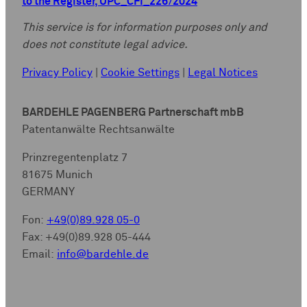
to the Register, UPC_CFI_226/2024
This service is for information purposes only and
does not constitute legal advice.
Privacy Policy
|
Cookie Settings
|
Legal Notices
BARDEHLE PAGENBERG Partnerschaft mbB
Patentanwälte Rechtsanwälte
Prinzregentenplatz 7
81675 Munich
GERMANY
Fon:
+49(0)89.928 05-0
Fax: +49(0)89.928 05-444
Email:
info@bardehle.de