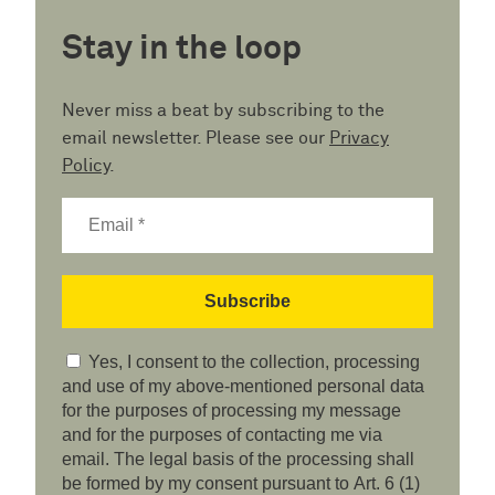
Stay in the loop
Never miss a beat by subscribing to the
email newsletter. Please see our
Privacy
Policy
.
Yes, I consent to the collection, processing
and use of my above-mentioned personal data
for the purposes of processing my message
and for the purposes of contacting me via
email. The legal basis of the processing shall
be formed by my consent pursuant to Art. 6 (1)