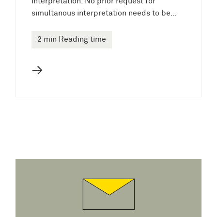
interpretation. No prior request for
simultanous interpretation needs to be…
2 min Reading time
→