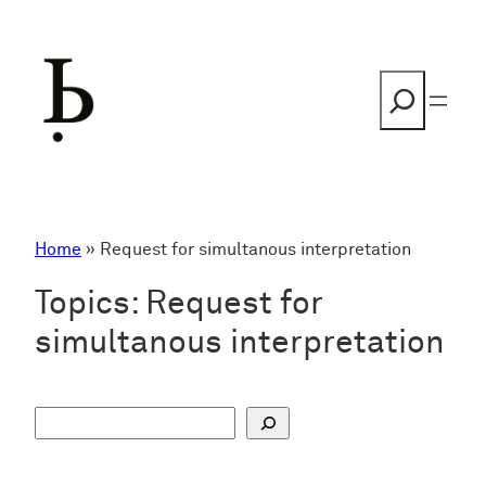
Skip
to
content
Search
Home
»
Request for simultanous interpretation
Topics:
Request for
simultanous interpretation
S
u
c