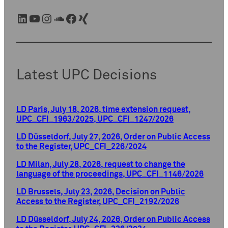
LinkedIn
YouTube
Instagram
SoundCloud
Facebook
Xing
Latest UPC Decisions
LD Paris, July 18, 2026, time extension request,
UPC_CFI_1963/2025, UPC_CFI_1247/2026
LD Düsseldorf, July 27, 2026, Order on Public Access
to the Register, UPC_CFI_226/2024
LD Milan, July 28, 2026, request to change the
language of the proceedings, UPC_CFI_1146/2026
LD Brussels, July 23, 2026, Decision on Public
Access to the Register, UPC_CFI_2192/2026
LD Düsseldorf, July 24, 2026, Order on Public Access