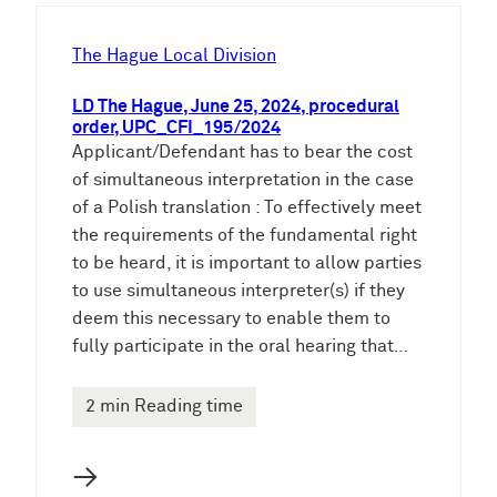
h
e
The Hague Local Division
n
LD The Hague, June 25, 2024, procedural
order, UPC_CFI_195/2024
Applicant/Defendant has to bear the cost
of simultaneous interpretation in the case
of a Polish translation : To effectively meet
the requirements of the fundamental right
to be heard, it is important to allow parties
to use simultaneous interpreter(s) if they
deem this necessary to enable them to
fully participate in the oral hearing that…
2 min Reading time
→