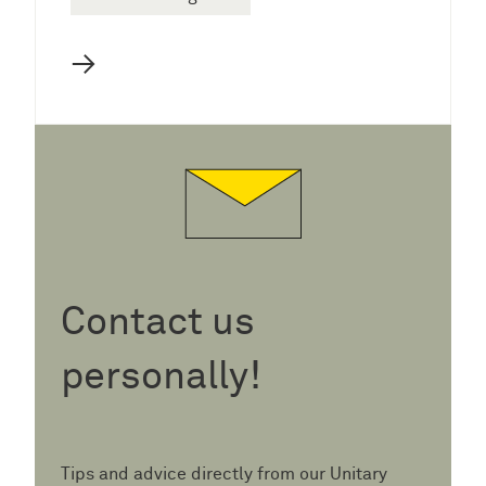
→
Contact us
personally!
Tips and advice directly from our Unitary