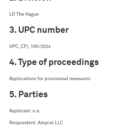
LD The Hague
UPC number
UPC_CFI_195/2024
Type of proceedings
Applications for provisional measures
Parties
Applicant: n.a.
Respondent: Amycel LLC