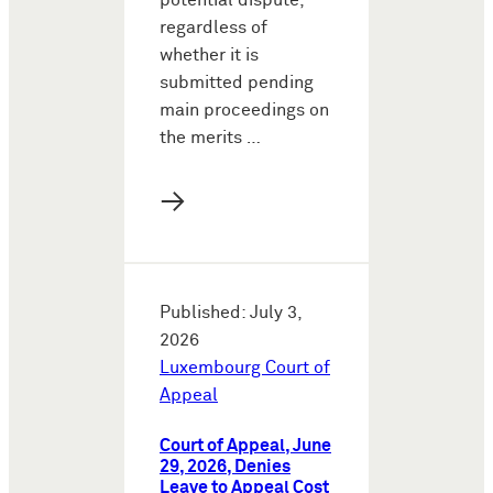
potential dispute,
regardless of
whether it is
submitted pending
main proceedings on
the merits …
→
Published: July 3,
2026
Luxembourg Court of
Appeal
Court of Appeal, June
29, 2026, Denies
Leave to Appeal Cost