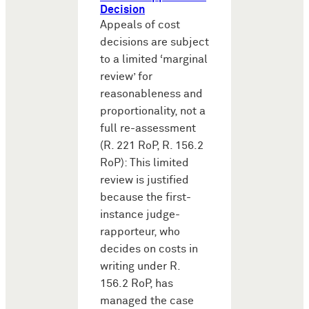
Decision
Appeals of cost
decisions are subject
to a limited ‘marginal
review’ for
reasonableness and
proportionality, not a
full re-assessment
(R. 221 RoP, R. 156.2
RoP): This limited
review is justified
because the first-
instance judge-
rapporteur, who
decides on costs in
writing under R.
156.2 RoP, has
managed the case