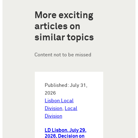
More exciting
articles on
similar topics
Content not to be missed
Published: July 31,
2026
Lisbon Local
Division
,
Local
Division
LD Lisbon, July 29,
2026, Decision on