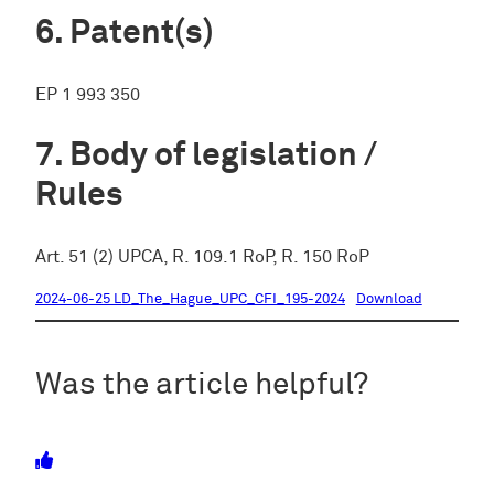
Patent(s)
EP 1 993 350
Body of legislation /
Rules
Art. 51 (2) UPCA, R. 109.1 RoP, R. 150 RoP
2024-06-25 LD_The_Hague_UPC_CFI_195-2024
Download
Was the article helpful?