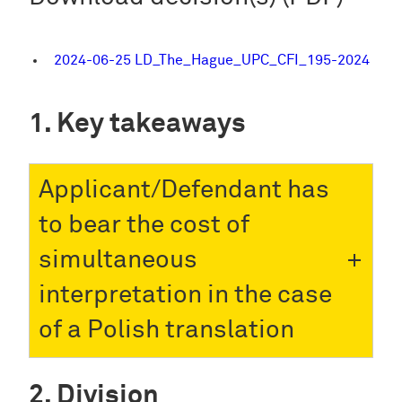
2024-06-25 LD_The_Hague_UPC_CFI_195-2024
Key takeaways
Applicant/Defendant has
to bear the cost of
simultaneous
interpretation in the case
of a Polish translation
Division