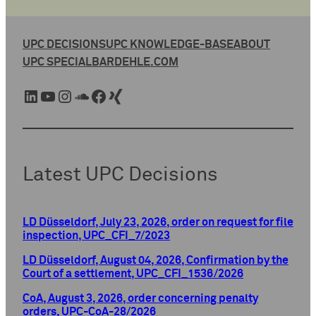
UPC DECISIONS
UPC KNOWLEDGE-BASE
ABOUT
UPC SPECIAL
BARDEHLE.COM
LinkedIn
YouTube
Instagram
SoundCloud
Facebook
Xing
Latest UPC Decisions
LD Düsseldorf, July 23, 2026, order on request for file
inspection, UPC_CFI_7/2023
LD Düsseldorf, August 04, 2026, Confirmation by the
Court of a settlement, UPC_CFI_1536/2026
CoA, August 3, 2026, order concerning penalty
orders, UPC-CoA-28/2026