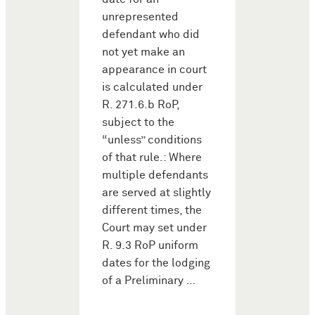
unrepresented
defendant who did
not yet make an
appearance in court
is calculated under
R. 271.6.b RoP,
subject to the
“unless” conditions
of that rule.: Where
multiple defendants
are served at slightly
different times, the
Court may set under
R. 9.3 RoP uniform
dates for the lodging
of a Preliminary …