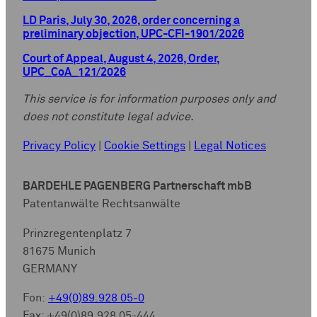
LD Paris, July 30, 2026, order concerning a
preliminary objection, UPC-CFI-1901/2026
Court of Appeal, August 4, 2026, Order,
UPC_CoA_121/2026
This service is for information purposes only and
does not constitute legal advice.
Privacy Policy
|
Cookie Settings
|
Legal Notices
BARDEHLE PAGENBERG Partnerschaft mbB
Patentanwälte Rechtsanwälte
Prinzregentenplatz 7
81675 Munich
GERMANY
Fon:
+49(0)89.928 05-0
Fax: +49(0)89.928 05-444