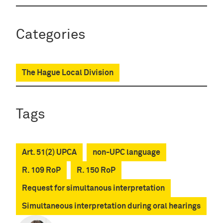
Categories
The Hague Local Division
Tags
Art. 51(2) UPCA
non-UPC language
R. 109 RoP
R. 150 RoP
Request for simultanous interpretation
Simultaneous interpretation during oral hearings