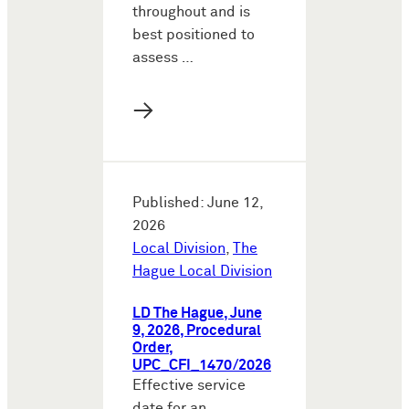
throughout and is
best positioned to
assess …
→
Published: June 12,
2026
Local Division
,
The
Hague Local Division
LD The Hague, June
9, 2026, Procedural
Order,
UPC_CFI_1470/2026
Effective service
date for an