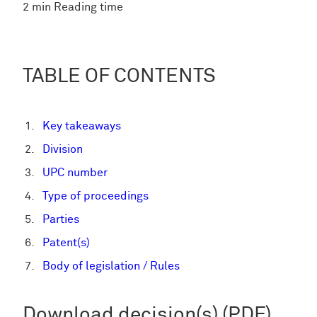
2 min Reading time
TABLE OF CONTENTS
Key takeaways
Division
UPC number
Type of proceedings
Parties
Patent(s)
Body of legislation / Rules
Download decision(s) (PDF)