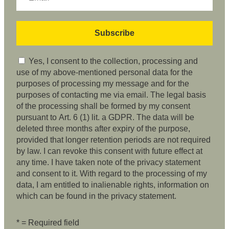
Yes, I consent to the collection, processing and
use of my above-mentioned personal data for the
purposes of processing my message and for the
purposes of contacting me via email. The legal basis
of the processing shall be formed by my consent
pursuant to Art. 6 (1) lit. a GDPR. The data will be
deleted three months after expiry of the purpose,
provided that longer retention periods are not required
by law. I can revoke this consent with future effect at
any time. I have taken note of the privacy statement
and consent to it. With regard to the processing of my
data, I am entitled to inalienable rights, information on
which can be found in the privacy statement.
* = Required field