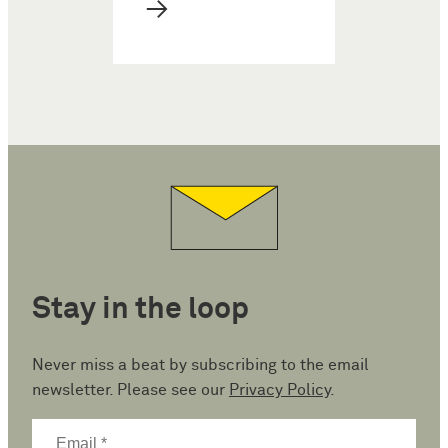
→
Stay in the loop
Never miss a beat by subscribing to the email
newsletter. Please see our
Privacy Policy
.