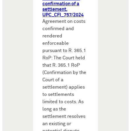
confirmation of a
settlement,
UPC_CFI_757/2024
Agreement on costs
confirmed and
rendered
enforceable
pursuant to R. 365.1
RoP: The Court held
that R. 365.1 RoP
(Confirmation by the
Court of a
settlement) applies
to settlements
limited to costs. As
long as the
settlement resolves
an existing or