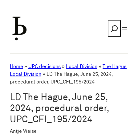
Skip
to
content
Search
Home
»
UPC decisions
»
Local Division
»
The Hague
Local Division
»
LD The Hague, June 25, 2024,
procedural order, UPC_CFI_195/2024
LD The Hague, June 25,
2024, procedural order,
UPC_CFI_195/2024
Antje Weise