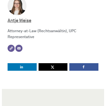
Antje Weise
Attorney-at-Law (Rechtsanwältin), UPC
Representative