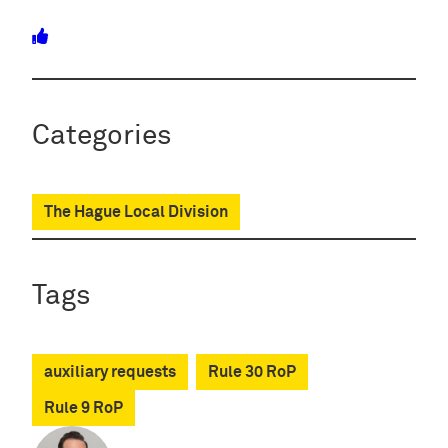
Categories
The Hague Local Division
Tags
auxiliary requests
Rule 30 RoP
Rule 9 RoP