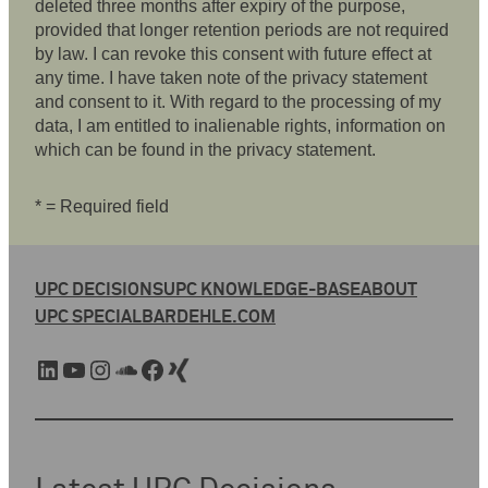
deleted three months after expiry of the purpose,
provided that longer retention periods are not required
by law. I can revoke this consent with future effect at
any time. I have taken note of the privacy statement
and consent to it. With regard to the processing of my
data, I am entitled to inalienable rights, information on
which can be found in the privacy statement.
* = Required field
UPC DECISIONS
UPC KNOWLEDGE-BASE
ABOUT
UPC SPECIAL
BARDEHLE.COM
LinkedIn
YouTube
Instagram
SoundCloud
Facebook
Xing