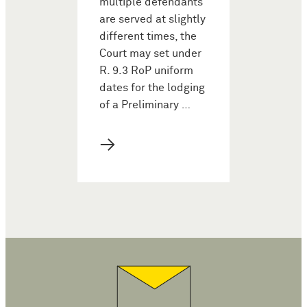
multiple defendants
are served at slightly
different times, the
Court may set under
R. 9.3 RoP uniform
dates for the lodging
of a Preliminary …
→