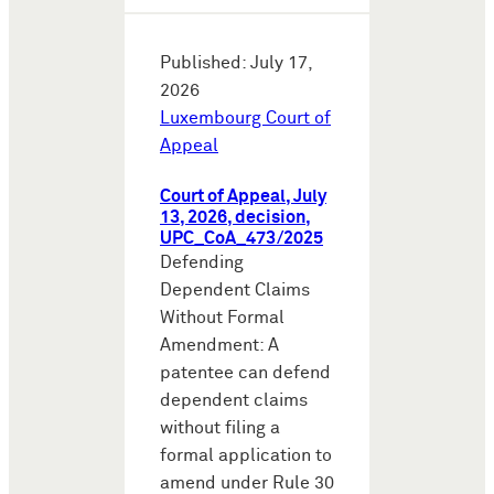
Published: July 17,
2026
Luxembourg Court of
Appeal
Court of Appeal, July
13, 2026, decision,
UPC_CoA_473/2025
Defending
Dependent Claims
Without Formal
Amendment: A
patentee can defend
dependent claims
without filing a
formal application to
amend under Rule 30