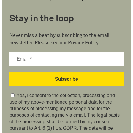
Stay in the loop
Never miss a beat by subscribing to the email
newsletter. Please see our
Privacy Policy
.
Yes, I consent to the collection, processing and
use of my above-mentioned personal data for the
purposes of processing my message and for the
purposes of contacting me via email. The legal basis
of the processing shall be formed by my consent
pursuant to Art. 6 (1) lit. a GDPR. The data will be