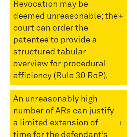
Revocation may be
deemed unreasonable; the
court can order the
patentee to provide a
structured tabular
overview for procedural
efficiency (Rule 30 RoP).
An unreasonably high
number of ARs can justify
a limited extension of
time for the defendant’s