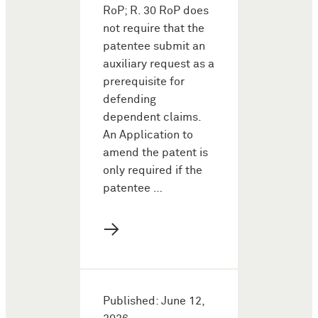
RoP; R. 30 RoP does
not require that the
patentee submit an
auxiliary request as a
prerequisite for
defending
dependent claims.
An Application to
amend the patent is
only required if the
patentee …
→
Published: June 12,