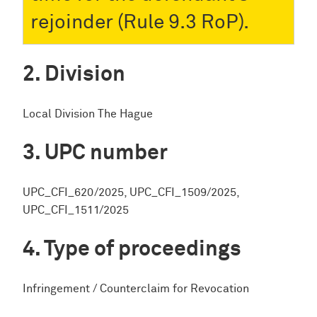
rejoinder (Rule 9.3 RoP).
Division
Local Division The Hague
UPC number
UPC_CFI_620/2025, UPC_CFI_1509/2025,
UPC_CFI_1511/2025
Type of proceedings
Infringement / Counterclaim for Revocation