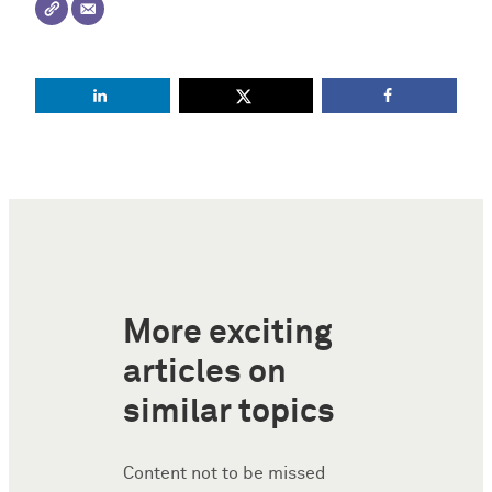
More exciting
articles on
similar topics
Content not to be missed