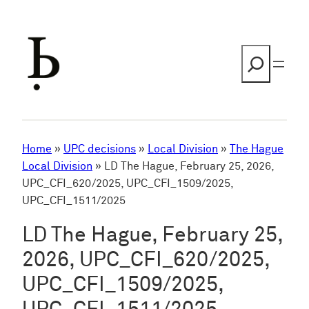
Skip
to
content
Search
Home
»
UPC decisions
»
Local Division
»
The Hague
Local Division
»
LD The Hague, February 25, 2026,
UPC_CFI_620/2025, UPC_CFI_1509/2025,
UPC_CFI_1511/2025
LD The Hague, February 25,
2026, UPC_CFI_620/2025,
UPC_CFI_1509/2025,