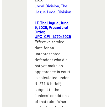
2026
Local Division
,
The
Hague Local Division
LD The Hague, June
9, 2026, Procedural
Order,
UPC_CFI_1470/2026
Effective service
date for an
unrepresented
defendant who did
not yet make an
appearance in court
is calculated under
R. 271.6.b RoP,
subject to the
“unless” conditions
of that rule.: Where