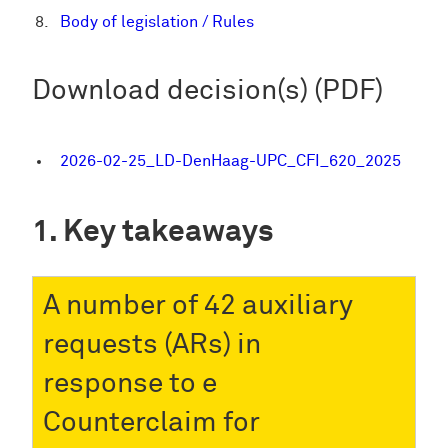
Body of legislation / Rules
Download decision(s) (PDF)
2026-02-25_LD-DenHaag-UPC_CFI_620_2025
Key takeaways
A number of 42 auxiliary
requests (ARs) in
response to e
Counterclaim for