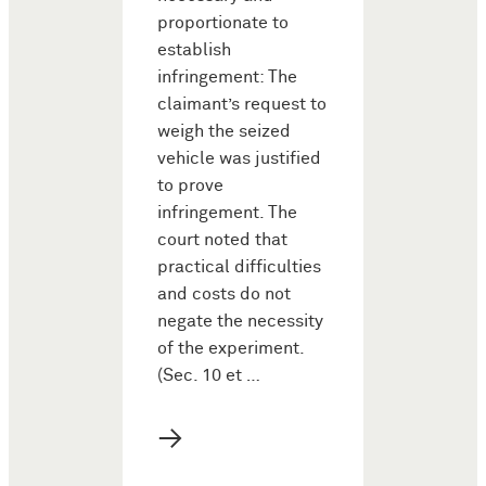
proportionate to
establish
infringement: The
claimant’s request to
weigh the seized
vehicle was justified
to prove
infringement. The
court noted that
practical difficulties
and costs do not
negate the necessity
of the experiment.
(Sec. 10 et …
→