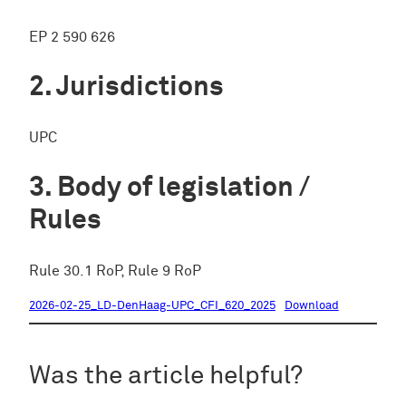
EP 2 590 626
Jurisdictions
UPC
Body of legislation /
Rules
Rule 30.1 RoP, Rule 9 RoP
2026-02-25_LD-DenHaag-UPC_CFI_620_2025
Download
Was the article helpful?