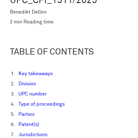
UPC_CFI_1511/2025
Benedikt Dellen
2 min Reading time
TABLE OF CONTENTS
Key takeaways
Division
UPC number
Type of proceedings
Parties
Patent(s)
Jurisdictions