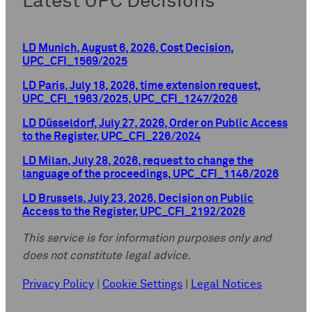
Latest UPC Decisions
LD Munich, August 6, 2026, Cost Decision,
UPC_CFI_1569/2025
LD Paris, July 18, 2026, time extension request,
UPC_CFI_1963/2025, UPC_CFI_1247/2026
LD Düsseldorf, July 27, 2026, Order on Public Access
to the Register, UPC_CFI_226/2024
LD Milan, July 28, 2026, request to change the
language of the proceedings, UPC_CFI_1146/2026
LD Brussels, July 23, 2026, Decision on Public
Access to the Register, UPC_CFI_2192/2026
This service is for information purposes only and
does not constitute legal advice.
Privacy Policy
|
Cookie Settings
|
Legal Notices