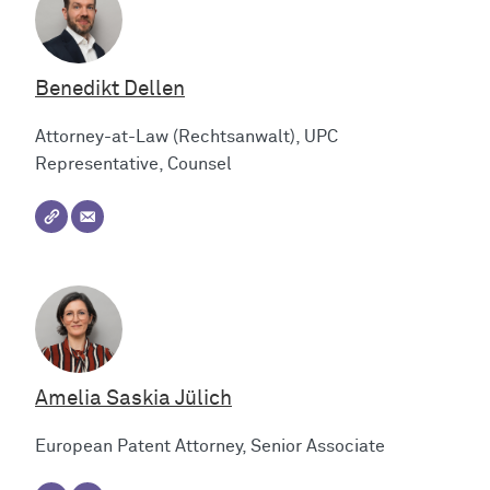
Benedikt Dellen
Attorney-at-Law (Rechtsanwalt), UPC
Representative, Counsel
Amelia Saskia Jülich
European Patent Attorney, Senior Associate