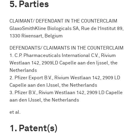
Parties
CLAIMANT/ DEFENDANT IN THE COUNTERCLAIM
GlaxoSmithKline Biologicals SA, Rue de l’Institut 89,
1330 Rixensart, Belgium
DEFENDANTS/ CLAIMANTS IN THE COUNTERCLAIM
1. C.P. Pharmaceuticals International C.V., Rivium
Westlaan 142, 2909LD Capelle aan den Ijssel, the
Netherlands
2. Pfizer Export B.V., Rivium Westlaan 142, 2909 LD
Capelle aan den IJssel, the Netherlands
3. Pfizer B.V., Rivium Westlaan 142, 2909 LD Capelle
aan den IJssel, the Netherlands
et al.
Patent(s)