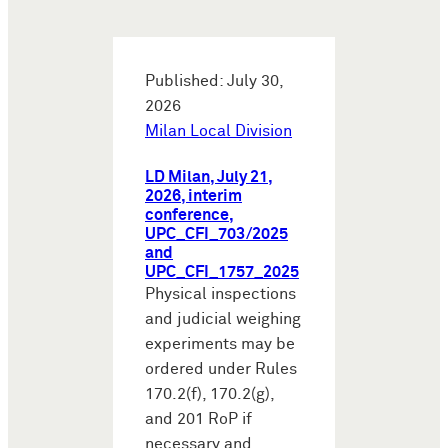
Published: July 30,
2026
Milan Local Division
LD Milan, July 21,
2026, interim
conference,
UPC_CFI_703/2025
and
UPC_CFI_1757_2025
Physical inspections
and judicial weighing
experiments may be
ordered under Rules
170.2(f), 170.2(g),
and 201 RoP if
necessary and